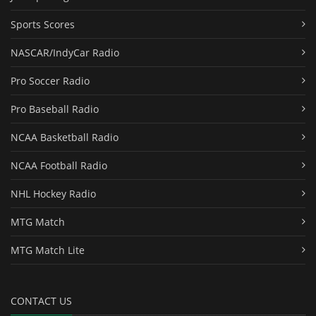
Sports Scores
NASCAR/IndyCar Radio
Pro Soccer Radio
Pro Baseball Radio
NCAA Basketball Radio
NCAA Football Radio
NHL Hockey Radio
MTG Match
MTG Match Lite
CONTACT US