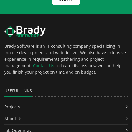
Brady Software is an IT consulting company specializing in
mobile development and web design. We also have extensive
experience in requirements gathering and project
management.
Contact Us
today to discuss how we can help
you finish your project on time and on budget.
USEFUL LINKS
Projects
About Us
Job Openings