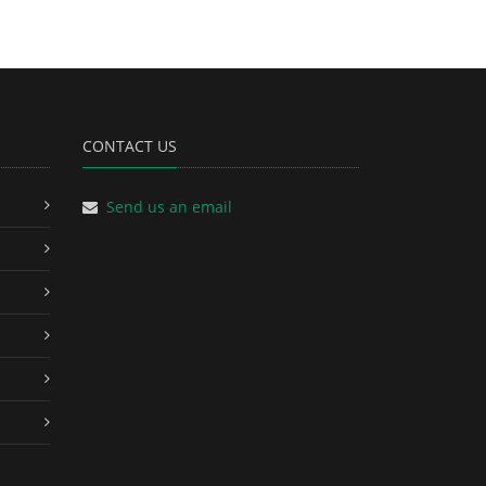
CONTACT US
Send us an email