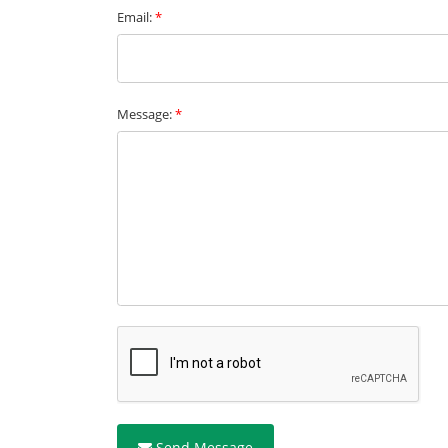
Email:
*
Message:
*
Send Message