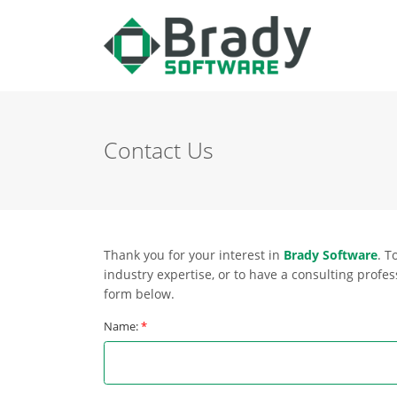
Contact Us
Thank you for your interest in
Brady Software
. T
industry expertise, or to have a consulting profess
form below.
Name:
*