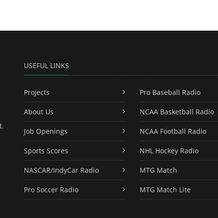
USEFUL LINKS
Projects
Pro Baseball Radio
About Us
NCAA Basketball Radio
t.
Job Openings
NCAA Football Radio
Sports Scores
NHL Hockey Radio
NASCAR/IndyCar Radio
MTG Match
Pro Soccer Radio
MTG Match Lite