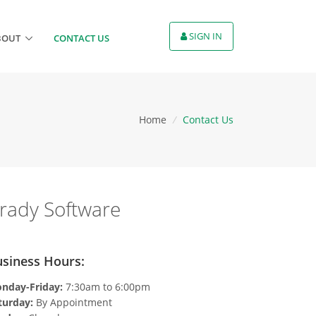
SIGN IN
BOUT
CONTACT US
Home
/
Contact Us
rady Software
siness Hours:
nday-Friday:
7:30am to 6:00pm
turday:
By Appointment