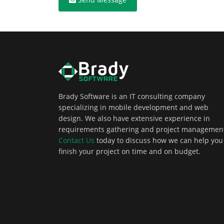
Brady Software is an IT consulting company
specializing in mobile development and web
design. We also have extensive experience in
requirements gathering and project managemen
Contact Us
today to discuss how we can help you
finish your project on time and on budget.