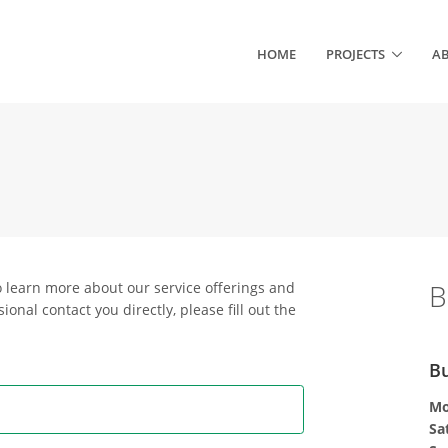
HOME
PROJECTS
A
B
o learn more about our service offerings and
ional contact you directly, please fill out the
Bu
Mo
Sa