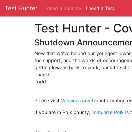
Test Hunter
I need a Vaccine
I need a Test
Test Hunter - Co
Shutdown Announceme
Now that we've helped our youngest Iowans 
the support, and the words of encouragement
getting Iowans back to work, back to scho
Thanks,
Todd
Please visit
Vaccines.gov
for information on 
If you are in Polk county,
Immunize Polk
is 