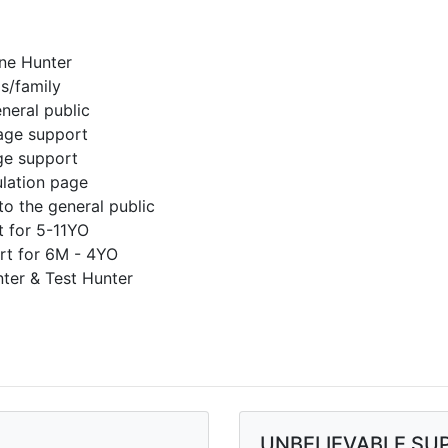
ne Hunter
s/family
neral public
age support
ge support
lation page
to the general public
t for 5-11YO
rt for 6M - 4YO
ter & Test Hunter
UNBELIEVABLE SU