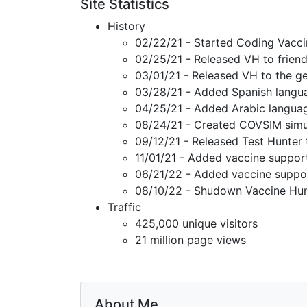
Site Statistics
History
02/22/21 - Started Coding Vacci
02/25/21 - Released VH to friend
03/01/21 - Released VH to the ge
03/28/21 - Added Spanish langu
04/25/21 - Added Arabic langua
08/24/21 - Created COVSIM simu
09/12/21 - Released Test Hunter 
11/01/21 - Added vaccine suppor
06/21/22 - Added vaccine suppo
08/10/22 - Shudown Vaccine Hun
Traffic
425,000 unique visitors
21 million page views
About Me