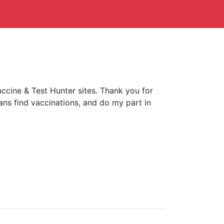
ccine & Test Hunter sites. Thank you for
ans find vaccinations, and do my part in