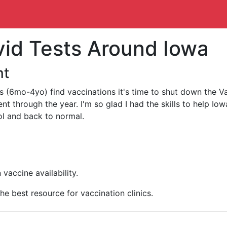
vid Tests Around Iowa
nt
(6mo-4yo) find vaccinations it's time to shut down the Va
 through the year. I'm so glad I had the skills to help Iow
ol and back to normal.
vaccine availability.
the best resource for vaccination clinics.