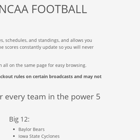
NCAA FOOTBALL
es, schedules, and standings, and allows you
 The scores constantly update so you will never
m all on the same page for easy browsing.
ackout rules on certain broadcasts and may not
r every team in the power 5
Big 12:
Baylor Bears
Iowa State Cyclones