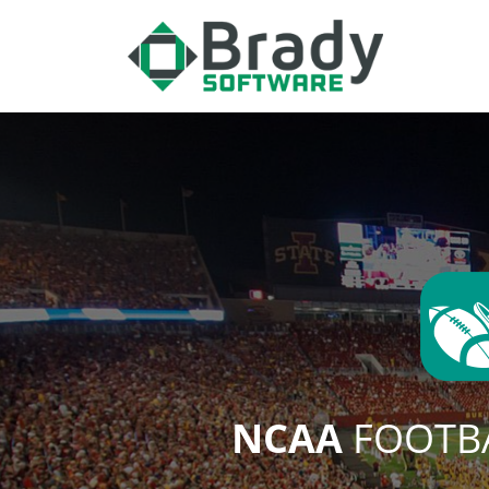
NCAA
FOOTBA