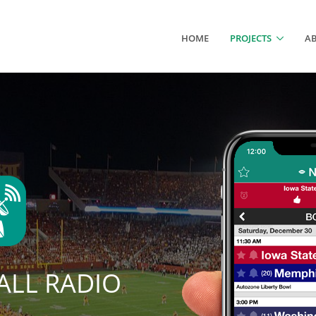
HOME
PROJECTS
A
LL RADIO