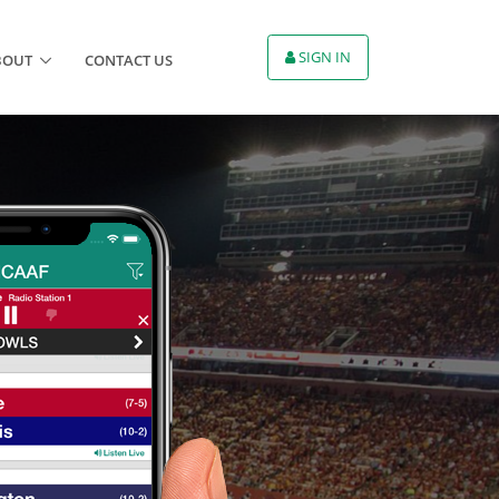
SIGN IN
BOUT
CONTACT US