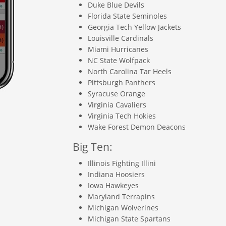
Duke Blue Devils
Florida State Seminoles
Georgia Tech Yellow Jackets
Louisville Cardinals
Miami Hurricanes
NC State Wolfpack
North Carolina Tar Heels
Pittsburgh Panthers
Syracuse Orange
Virginia Cavaliers
Virginia Tech Hokies
Wake Forest Demon Deacons
Big Ten:
Illinois Fighting Illini
Indiana Hoosiers
Iowa Hawkeyes
Maryland Terrapins
Michigan Wolverines
Michigan State Spartans