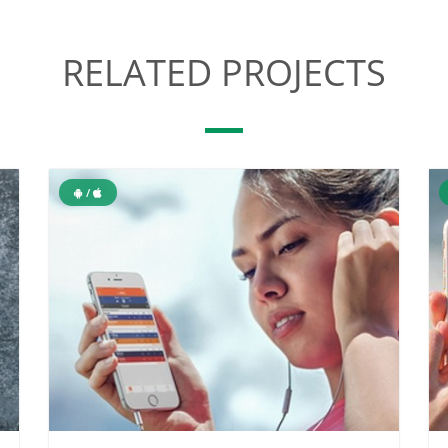
RELATED PROJECTS
/