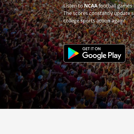
Listen to
NCAA
football games 
The scores constantly update s
college sports action again!