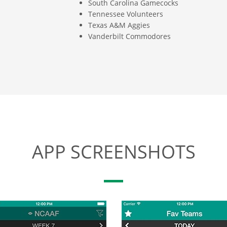
South Carolina Gamecocks
Tennessee Volunteers
Texas A&M Aggies
Vanderbilt Commodores
APP SCREENSHOTS