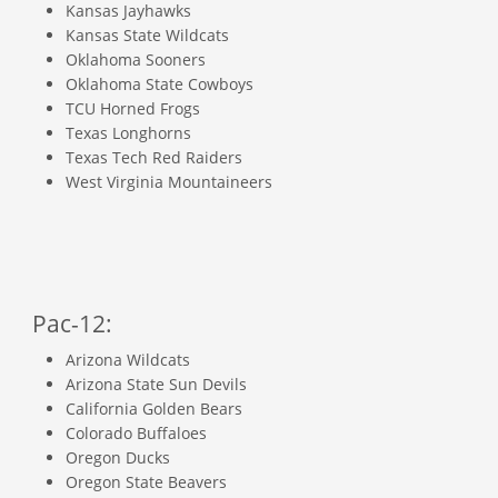
Kansas Jayhawks
Kansas State Wildcats
Oklahoma Sooners
Oklahoma State Cowboys
TCU Horned Frogs
Texas Longhorns
Texas Tech Red Raiders
West Virginia Mountaineers
Pac-12:
Arizona Wildcats
Arizona State Sun Devils
California Golden Bears
Colorado Buffaloes
Oregon Ducks
Oregon State Beavers