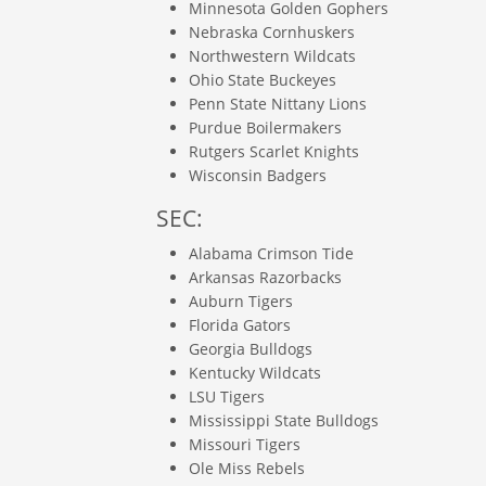
Minnesota Golden Gophers
Nebraska Cornhuskers
Northwestern Wildcats
Ohio State Buckeyes
Penn State Nittany Lions
Purdue Boilermakers
Rutgers Scarlet Knights
Wisconsin Badgers
SEC:
Alabama Crimson Tide
Arkansas Razorbacks
Auburn Tigers
Florida Gators
Georgia Bulldogs
Kentucky Wildcats
LSU Tigers
Mississippi State Bulldogs
Missouri Tigers
Ole Miss Rebels