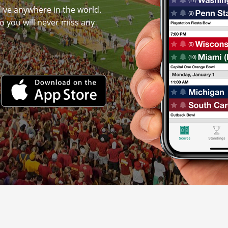
live anywhere in the world.
o you will never miss any