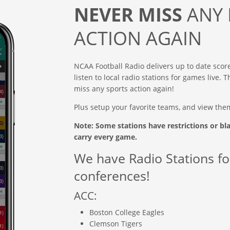
NEVER MISS
ANY 
ACTION AGAIN
NCAA Football Radio delivers up to date scor
listen to local radio stations for games live.
miss any sports action again!
Plus setup your favorite teams, and view the
Note: Some stations have restrictions or bl
carry every game.
We have Radio Stations fo
conferences!
ACC:
Boston College Eagles
Clemson Tigers