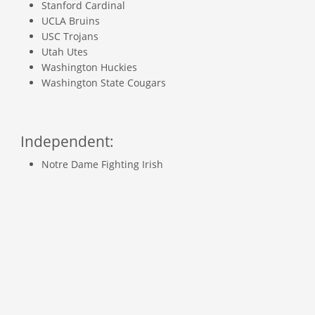
Stanford Cardinal
UCLA Bruins
USC Trojans
Utah Utes
Washington Huckies
Washington State Cougars
Independent:
Notre Dame Fighting Irish