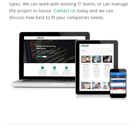
types. We can work with existing IT teams, or can manage
the project in-house.
Contact Us
today and we can
discuss how best to fit your companies needs.