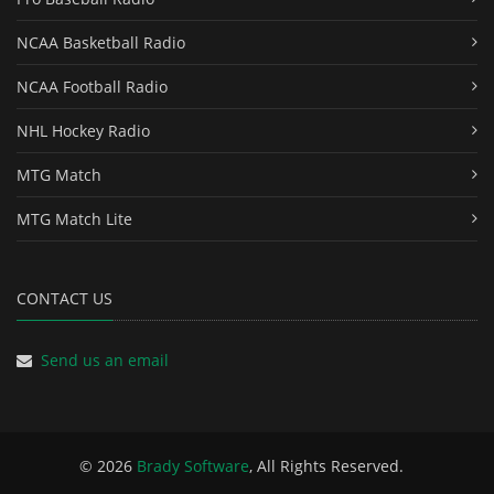
NCAA Basketball Radio
NCAA Football Radio
NHL Hockey Radio
MTG Match
MTG Match Lite
CONTACT US
Send us an email
© 2026
Brady Software
, All Rights Reserved.