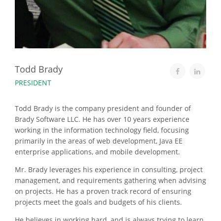
Todd Brady
PRESIDENT
Todd Brady is the company president and founder of
Brady Software LLC. He has over 10 years experience
working in the information technology field, focusing
primarily in the areas of web development, Java EE
enterprise applications, and mobile development.
Mr. Brady leverages his experience in consulting, project
management, and requirements gathering when advising
on projects. He has a proven track record of ensuring
projects meet the goals and budgets of his clients.
He believes in working hard, and is always trying to learn