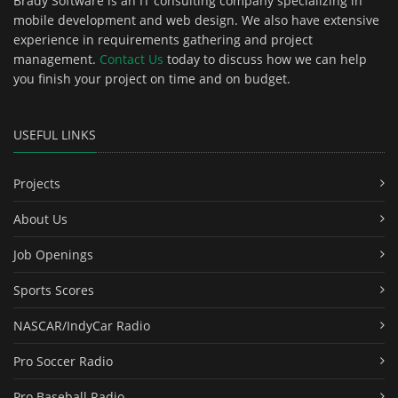
Brady Software is an IT consulting company specializing in
mobile development and web design. We also have extensive
experience in requirements gathering and project
management.
Contact Us
today to discuss how we can help
you finish your project on time and on budget.
USEFUL LINKS
Projects
About Us
Job Openings
Sports Scores
NASCAR/IndyCar Radio
Pro Soccer Radio
Pro Baseball Radio