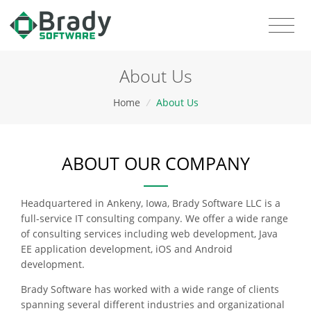
About Us
Home
/
About Us
ABOUT OUR COMPANY
Headquartered in Ankeny, Iowa, Brady Software LLC is a
full-service IT consulting company. We offer a wide range
of consulting services including web development, Java
EE application development, iOS and Android
development.
Brady Software has worked with a wide range of clients
spanning several different industries and organizational