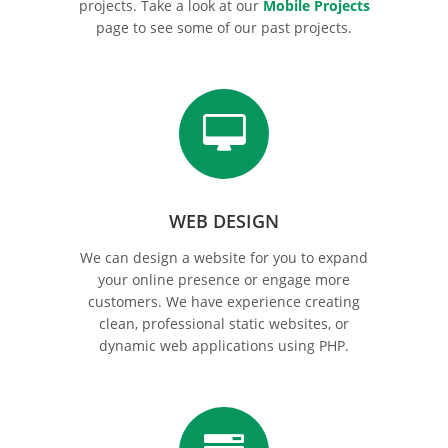
projects. Take a look at our
Mobile Projects
page to see some of our past projects.
WEB DESIGN
We can design a website for you to expand
your online presence or engage more
customers. We have experience creating
clean, professional static websites, or
dynamic web applications using PHP.