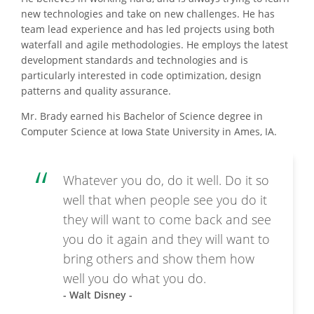
new technologies and take on new challenges. He has
team lead experience and has led projects using both
waterfall and agile methodologies. He employs the latest
development standards and technologies and is
particularly interested in code optimization, design
patterns and quality assurance.
Mr. Brady earned his Bachelor of Science degree in
Computer Science at Iowa State University in Ames, IA.
Whatever you do, do it well. Do it so
well that when people see you do it
they will want to come back and see
you do it again and they will want to
bring others and show them how
well you do what you do.
- Walt Disney -