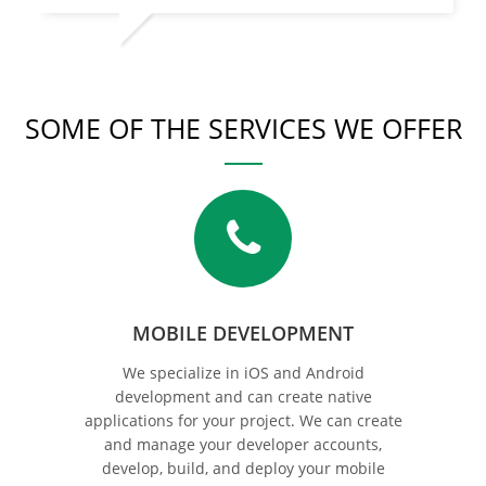
SOME OF THE SERVICES WE OFFER
MOBILE DEVELOPMENT
We specialize in iOS and Android
development and can create native
applications for your project. We can create
and manage your developer accounts,
develop, build, and deploy your mobile