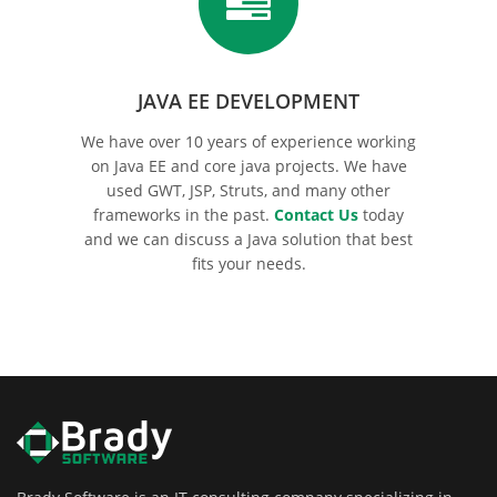
JAVA EE DEVELOPMENT
We have over 10 years of experience working
on Java EE and core java projects. We have
used GWT, JSP, Struts, and many other
frameworks in the past.
Contact Us
today
and we can discuss a Java solution that best
fits your needs.