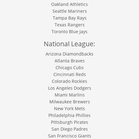
Oakland Athletics
Seattle Mariners
Tampa Bay Rays
Texas Rangers
Toronto Blue Jays
National League:
Arizona Diamondbacks
Atlanta Braves
Chicago Cubs
Cincinnati Reds
Colorado Rockies
Los Angeles Dodgers
Miami Marlins
Milwaukee Brewers
New York Mets
Philadelphia Phillies
Pittsburgh Pirates
San Diego Padres
San Francisco Giants