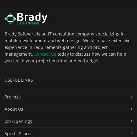
Brady Software is an IT consulting company specializing in
mobile development and web design. We also have extensive
experience in requirements gathering and project
management.
Contact Us
today to discuss how we can help
you finish your project on time and on budget.
USEFUL LINKS
Projects
About Us
Job Openings
Sports Scores