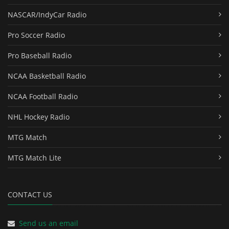
NASCAR/IndyCar Radio
Pro Soccer Radio
Pro Baseball Radio
NCAA Basketball Radio
NCAA Football Radio
NHL Hockey Radio
MTG Match
MTG Match Lite
CONTACT US
Send us an email