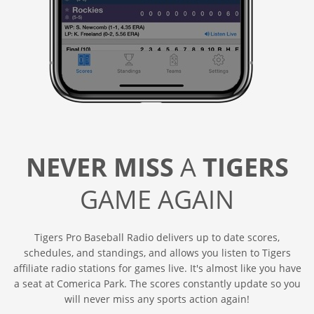
NEVER MISS
A
TIGERS
GAME AGAIN
Tigers Pro Baseball Radio delivers up to date scores,
schedules, and standings, and allows you listen to Tigers
affiliate radio stations for games live. It's almost like you have
a seat at Comerica Park. The scores constantly update so you
will never miss any sports action again!