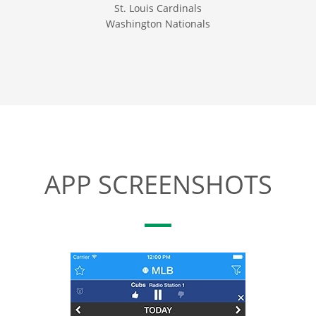
St. Louis Cardinals
Washington Nationals
APP SCREENSHOTS