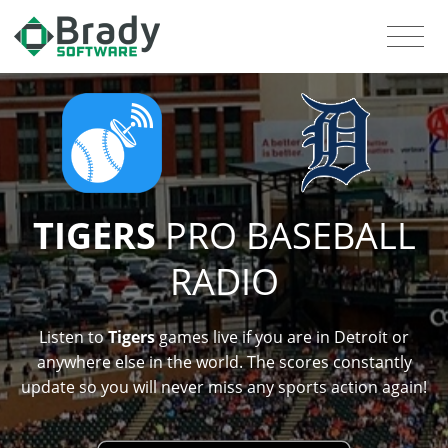
TIGERS
PRO BASEBALL
RADIO
Listen to
Tigers
games live if you are in Detroit or
anywhere else in the world. The scores constantly
update so you will never miss any sports action again!