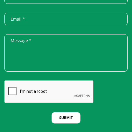
SUBMIT