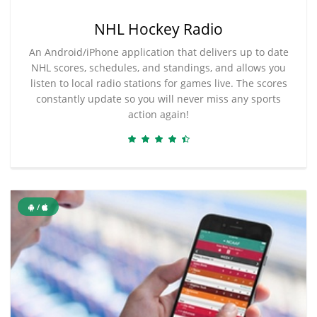
NHL Hockey Radio
An Android/iPhone application that delivers up to date
NHL scores, schedules, and standings, and allows you
listen to local radio stations for games live. The scores
constantly update so you will never miss any sports
action again!
/