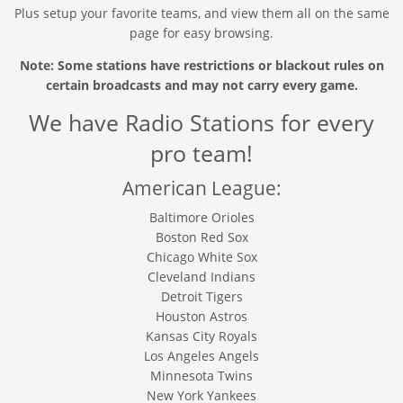
Plus setup your favorite teams, and view them all on the same
page for easy browsing.
Note: Some stations have restrictions or blackout rules on
certain broadcasts and may not carry every game.
We have Radio Stations for every
pro team!
American League:
Baltimore Orioles
Boston Red Sox
Chicago White Sox
Cleveland Indians
Detroit Tigers
Houston Astros
Kansas City Royals
Los Angeles Angels
Minnesota Twins
New York Yankees