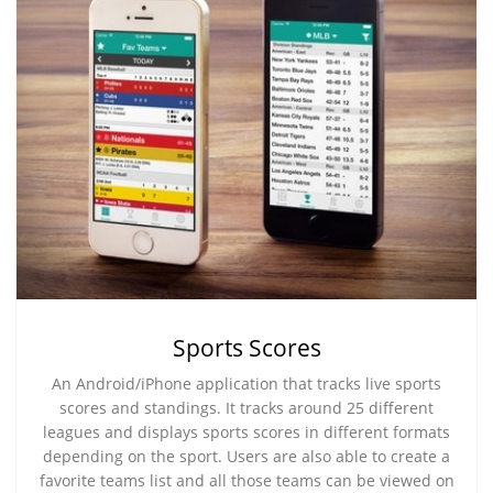
Sports Scores
An Android/iPhone application that tracks live sports
scores and standings. It tracks around 25 different
leagues and displays sports scores in different formats
depending on the sport. Users are also able to create a
favorite teams list and all those teams can be viewed on