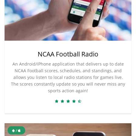
NCAA Football Radio
An Android/iPhone application that delivers up to date
NCAA Football scores, schedules, and standings, and
allows you listen to local radio stations for games live.
The scores constantly update so you will never miss any
sports action again!
/