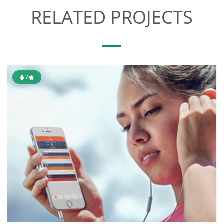
RELATED PROJECTS
/