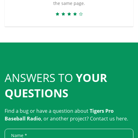
the same page.
ANSWERS TO
YOUR
QUESTIONS
Find a bug or have a question about
Tigers Pro
Baseball Radio
, or another project? Contact us here.