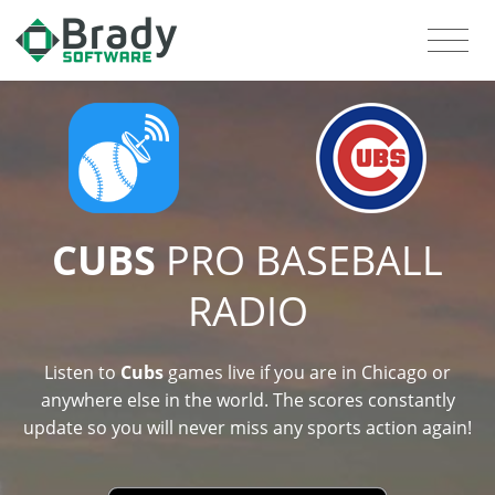
CUBS
PRO BASEBALL
RADIO
Listen to
Cubs
games live if you are in Chicago or
anywhere else in the world. The scores constantly
update so you will never miss any sports action again!