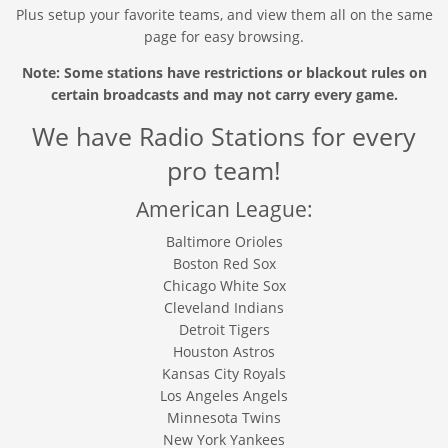
Plus setup your favorite teams, and view them all on the same
page for easy browsing.
Note: Some stations have restrictions or blackout rules on
certain broadcasts and may not carry every game.
We have Radio Stations for every
pro team!
American League:
Baltimore Orioles
Boston Red Sox
Chicago White Sox
Cleveland Indians
Detroit Tigers
Houston Astros
Kansas City Royals
Los Angeles Angels
Minnesota Twins
New York Yankees