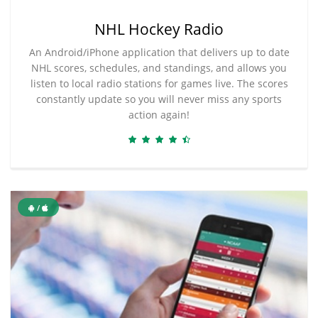
NHL Hockey Radio
An Android/iPhone application that delivers up to date
NHL scores, schedules, and standings, and allows you
listen to local radio stations for games live. The scores
constantly update so you will never miss any sports
action again!
/