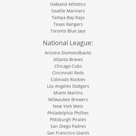
Oakland Athletics
Seattle Mariners
Tampa Bay Rays
Texas Rangers
Toronto Blue Jays
National League:
Arizona Diamondbacks
Atlanta Braves
Chicago Cubs
Cincinnati Reds
Colorado Rockies
Los Angeles Dodgers
Miami Marlins
Milwaukee Brewers
New York Mets
Philadelphia Phillies
Pittsburgh Pirates
San Diego Padres
San Francisco Giants