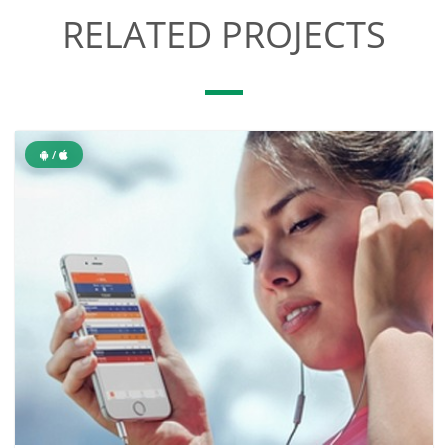
RELATED PROJECTS
/