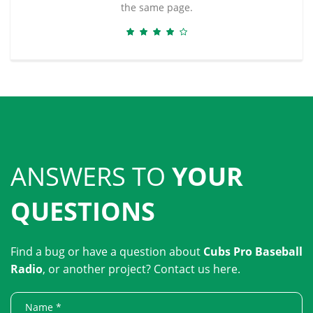
the same page.
ANSWERS TO
YOUR
QUESTIONS
Find a bug or have a question about
Cubs Pro Baseball
Radio
, or another project? Contact us here.