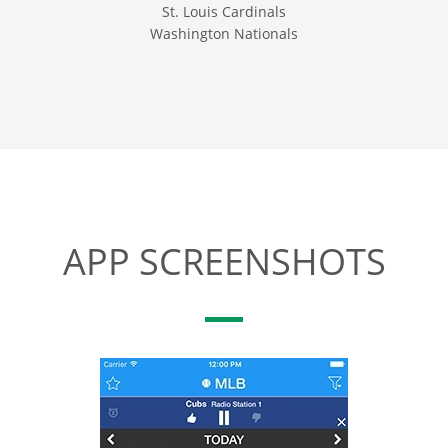
St. Louis Cardinals
Washington Nationals
APP SCREENSHOTS