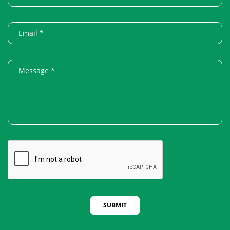
SUBMIT