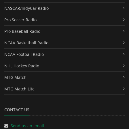
NASCAR/IndyCar Radio
Pro Soccer Radio
Pro Baseball Radio
NCAA Basketball Radio
NCAA Football Radio
NHL Hockey Radio
MTG Match
MTG Match Lite
CONTACT US
Send us an email