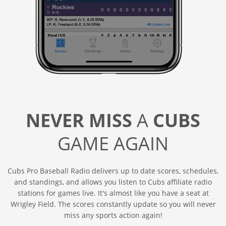
NEVER MISS
A
CUBS
GAME AGAIN
Cubs Pro Baseball Radio delivers up to date scores, schedules,
and standings, and allows you listen to Cubs affiliate radio
stations for games live. It's almost like you have a seat at
Wrigley Field. The scores constantly update so you will never
miss any sports action again!