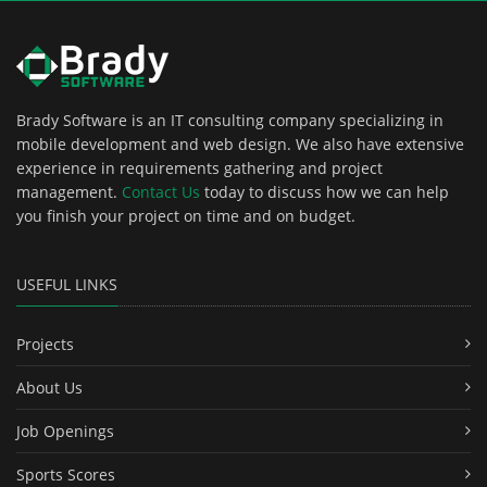
Brady Software is an IT consulting company specializing in
mobile development and web design. We also have extensive
experience in requirements gathering and project
management.
Contact Us
today to discuss how we can help
you finish your project on time and on budget.
USEFUL LINKS
Projects
About Us
Job Openings
Sports Scores