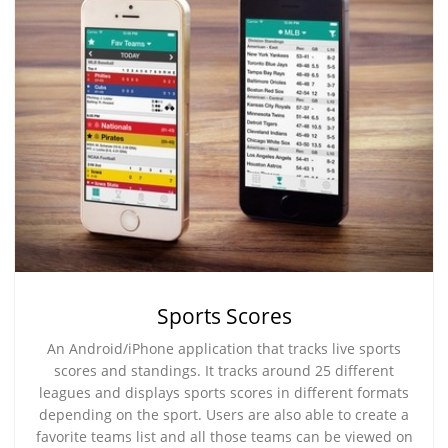
Sports Scores
An Android/iPhone application that tracks live sports
scores and standings. It tracks around 25 different
leagues and displays sports scores in different formats
depending on the sport. Users are also able to create a
favorite teams list and all those teams can be viewed on