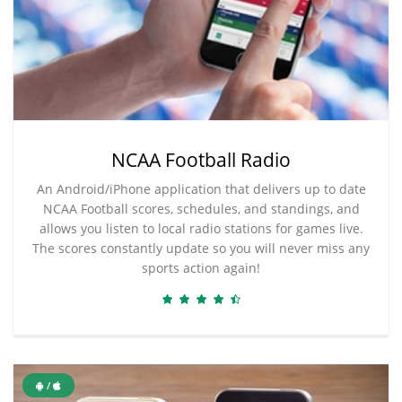
NCAA Football Radio
An Android/iPhone application that delivers up to date
NCAA Football scores, schedules, and standings, and
allows you listen to local radio stations for games live.
The scores constantly update so you will never miss any
sports action again!
/